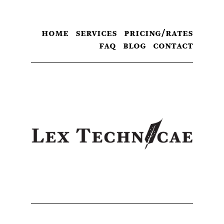
home
services
pricing/rates
faq
blog
contact