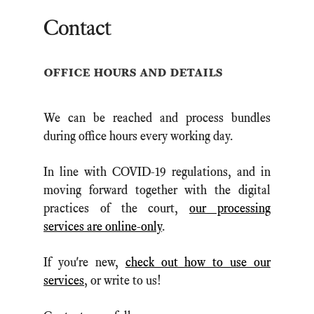
Contact
office hours and details
We can be reached and process bundles
during office hours every working day.
In line with COVID-19 regulations, and in
moving forward together with the digital
practices of the court,
our processing
services are online-only
.
If you're new,
check out how to use our
services
, or write to us!