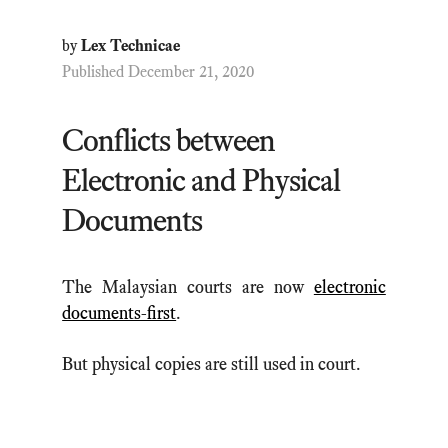
by
Lex Technicae
Published December 21, 2020
Conflicts between
Electronic and Physical
Documents
The Malaysian courts are now
electronic
documents-first
.
But physical copies are still used in court.