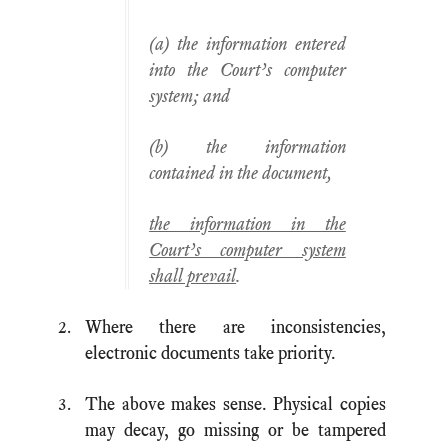
(a) the information entered
into the Court’s computer
system; and
(b) the information
contained in the document,
the information in the
Court’s computer system
shall prevail
.
Where there are inconsistencies,
electronic documents take priority.
The above makes sense. Physical copies
may decay, go missing or be tampered