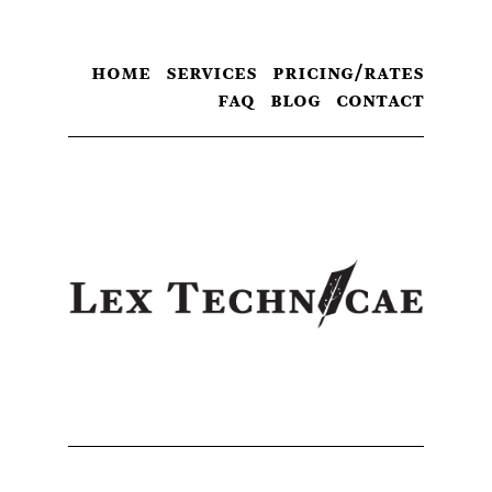
home
services
pricing/rates
faq
blog
contact