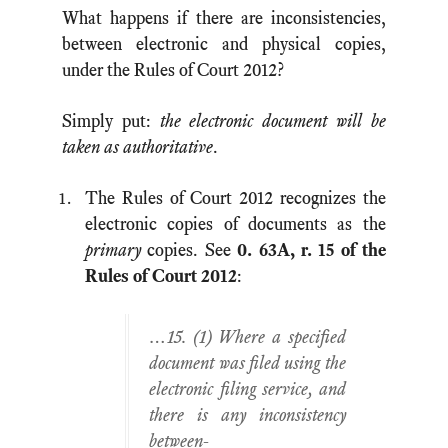
What happens if there are inconsistencies,
between electronic and physical copies,
under the Rules of Court 2012?
Simply put:
the electronic document will be
taken as authoritative
.
The Rules of Court 2012 recognizes the
electronic copies of documents as the
primary
copies. See
0. 63A, r. 15 of the
Rules of Court 2012
:
…15. (1) Where a specified
document was filed using the
electronic filing service, and
there is any inconsistency
between-